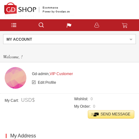
MY ACCOUNT
Welcome,
!
Gd-admin,
VIP Customer
Edit Profile
Wishlist
0
USD$
My Cart
My Order
0
SEND MESSAGE
My Address