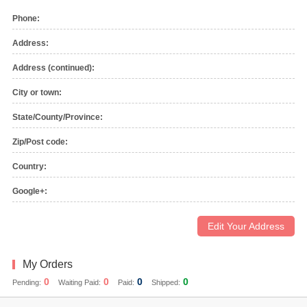
Phone:
Address:
Address (continued):
City or town:
State/County/Province:
Zip/Post code:
Country:
Google+:
Edit Your Address
My Orders
0
0
0
0
Pending:
Waiting Paid:
Paid:
Shipped: