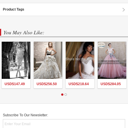
Product Tags
You May Also Like:
USD$
147.49
USD$
256.50
USD$
218.64
USD$
284.05
Subscribe To Our Newsletter: