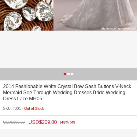
2014 Fashionable White Crystal Bow Sash Buttons V-Neck
Mermaid See Through Wedding Dresses Bride Wedding
Dress Lace MH05
SKU: #001 -
Out of Stock
USD$
209.00
USD$
399.99
(
48
%
off
)