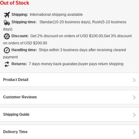
Out of Stock
Shipping:
International shipping available
Shipping time:
Standar(10-20 business days), Rush(5-10 business
days)
Discount:
Get 2% discount on orders of USD $100.00,Get 3% discount
on orders of USD $200.00
Handling time:
Ships within 3 business days after receiving cleared
payment
Returns:
7 days money back guaratee,buyer pays return shipping
Product Detail
Customer Reviews
Shipping Guide
Delivery Time