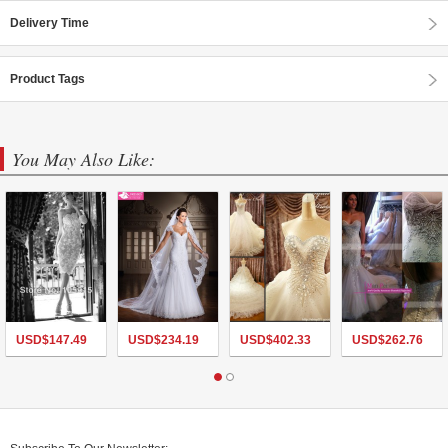
Delivery Time
Product Tags
You May Also Like:
USD$
147.49
USD$
234.19
USD$
402.33
USD$
262.76