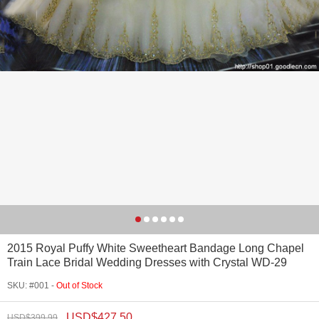
2015 Royal Puffy White Sweetheart Bandage Long Chapel
Train Lace Bridal Wedding Dresses with Crystal WD-29
SKU: #001 -
Out of Stock
USD$
427.50
USD$
399.99