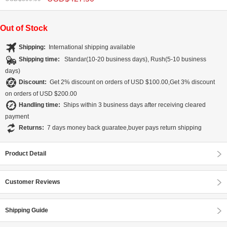
Out of Stock
Shipping:
International shipping available
Shipping time:
Standar(10-20 business days), Rush(5-10 business
days)
Discount:
Get 2% discount on orders of USD $100.00,Get 3% discount
on orders of USD $200.00
Handling time:
Ships within 3 business days after receiving cleared
payment
Returns:
7 days money back guaratee,buyer pays return shipping
Product Detail
Customer Reviews
Shipping Guide