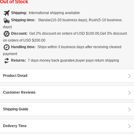
Out of Stock
Shipping:
International shipping available
Shipping time:
Standar(10-20 business days), Rush(5-10 business
days)
Discount:
Get 2% discount on orders of USD $100.00,Get 3% discount
on orders of USD $200.00
Handling time:
Ships within 3 business days after receiving cleared
payment
Returns:
7 days money back guaratee,buyer pays return shipping
Product Detail
Customer Reviews
Shipping Guide
Delivery Time