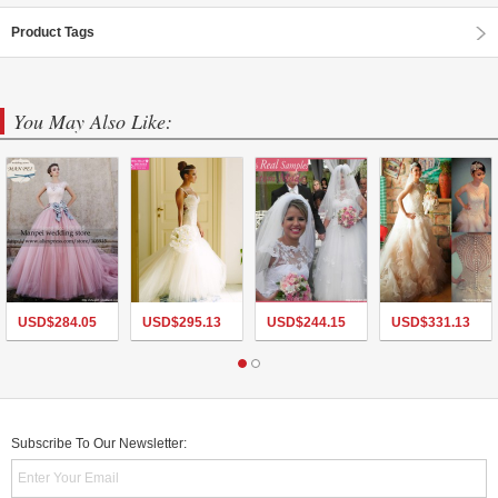
Product Tags
You May Also Like:
USD$
284.05
USD$
295.13
USD$
244.15
USD$
331.13
Subscribe To Our Newsletter: