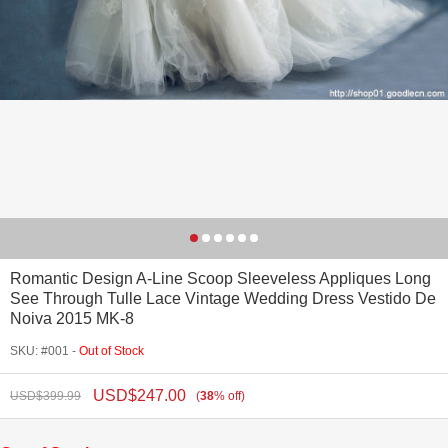
Romantic Design A-Line Scoop Sleeveless Appliques Long
See Through Tulle Lace Vintage Wedding Dress Vestido De
Noiva 2015 MK-8
SKU: #001 -
Out of Stock
USD$
247.00
USD$
399.99
(
38
%
off
)