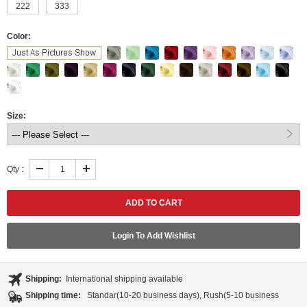
222
333
Color:
Size:
Qty :
Login To Add Wishlist
Shipping:
International shipping available
Shipping time:
Standar(10-20 business days), Rush(5-10 business