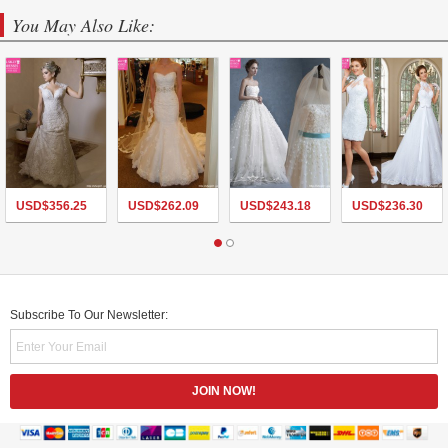
You May Also Like:
USD$
356.25
USD$
262.09
USD$
243.18
USD$
236.30
Subscribe To Our Newsletter: