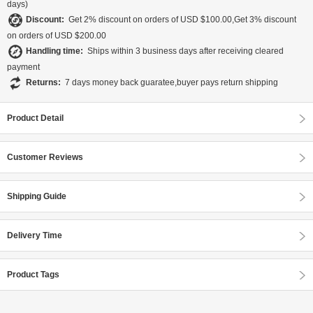
days)
Discount:
Get 2% discount on orders of USD $100.00,Get 3% discount
on orders of USD $200.00
Handling time:
Ships within 3 business days after receiving cleared
payment
Returns:
7 days money back guaratee,buyer pays return shipping
Product Detail
Customer Reviews
Shipping Guide
Delivery Time
Product Tags