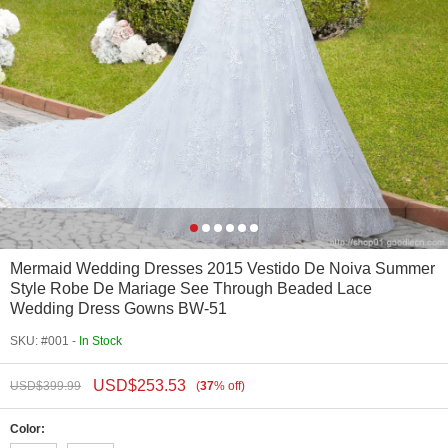
Mermaid Wedding Dresses 2015 Vestido De Noiva Summer
Style Robe De Mariage See Through Beaded Lace
Wedding Dress Gowns BW-51
SKU: #001 -
In Stock
USD$
253.53
USD$
399.99
(
37
%
off
)
Color: