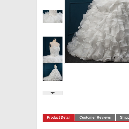
Product Detail
Customer Reviews
Shipp