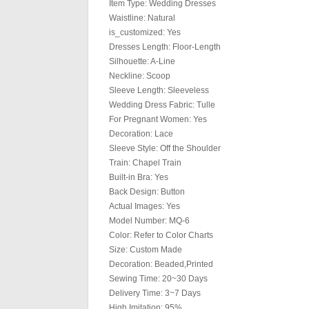
Item Type: Wedding Dresses
Waistline: Natural
is_customized: Yes
Dresses Length: Floor-Length
Silhouette: A-Line
Neckline: Scoop
Sleeve Length: Sleeveless
Wedding Dress Fabric: Tulle
For Pregnant Women: Yes
Decoration: Lace
Sleeve Style: Off the Shoulder
Train: Chapel Train
Built-in Bra: Yes
Back Design: Button
Actual Images: Yes
Model Number: MQ-6
Color: Refer to Color Charts
Size: Custom Made
Decoration: Beaded,Printed
Sewing Time: 20~30 Days
Delivery Time: 3~7 Days
High Imitation: 95%