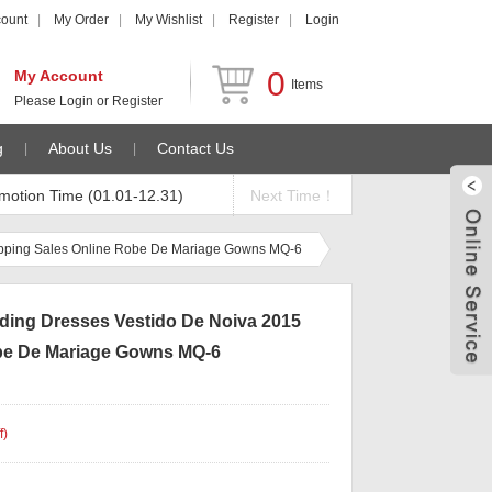
count
My Order
My Wishlist
Register
Login
0
My Account
Items
Please
Login
or
Register
g
About Us
Contact Us
motion Time (01.01-12.31)
Next Time！
opping Sales Online Robe De Mariage Gowns MQ-6
ding Dresses Vestido De Noiva 2015
be De Mariage Gowns MQ-6
f
)