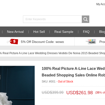
My Ac
New Arrival
Hot Sell
Real Sample
FAQ
Blo
5% Off Discount Code: wowo
Pro
% Real Picture A-Line Lace Wedding Dresses Vestido De Noiva 2015 Beaded Sh
100% Real Picture A-Line Lace Wed
Beaded Shopping Sales Online Ro
SKU: #001 -
Out of Stock
USD$
261.98
USD$
399.99
(
35
%
of