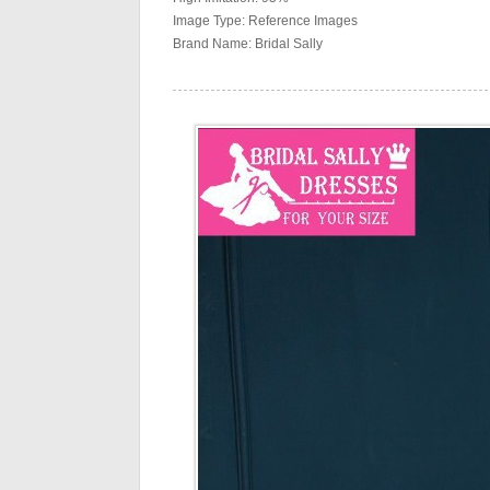
Image Type: Reference Images
Brand Name: Bridal Sally