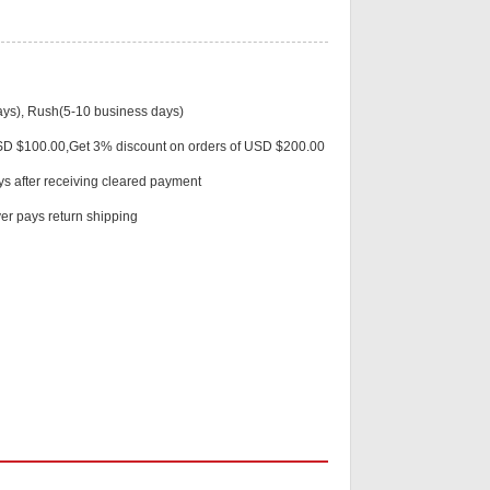
ys), Rush(5-10 business days)
Live
USD $100.00,Get 3% discount on orders of USD $200.00
ys after receiving cleared payment
r pays return shipping