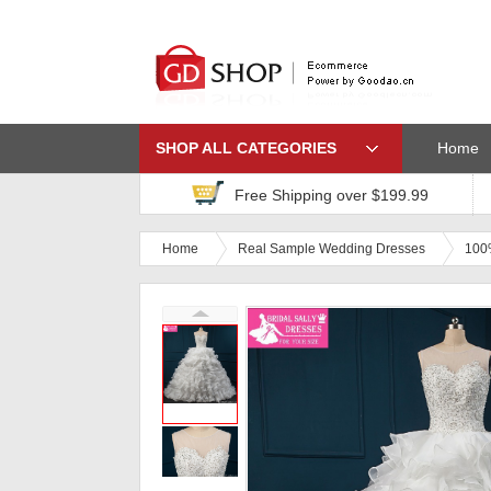
SHOP ALL CATEGORIES
Home
Free Shipping over $199.99
Home
Real Sample Wedding Dresses
100