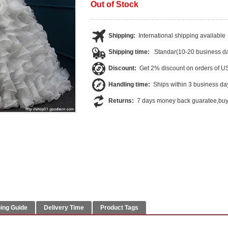
Out of Stock
Shipping:
International shipping available
Shipping time:
Standar(10-20 business da
Discount:
Get 2% discount on orders of 
Handling time:
Ships within 3 business da
Returns:
7 days money back guaratee,buye
ing Guide
Delivery Time
Product Tags