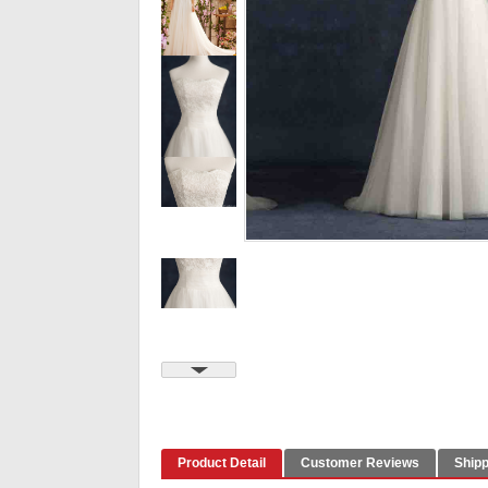
Product Detail
Customer Reviews
Shipp