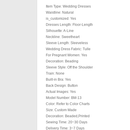
Item Type: Wedding Dresses
Waistline: Natural
is_customized: Yes
Dresses Length: Floor-Length
Silhouette: A-Line
Neckline: Sweetheart
Sleeve Length: Sleeveless
Wedding Dress Fabric: Tulle
For Pregnant Women: Yes
Decoration: Beading
Sleeve Style: Off the Shoulder
Train: None
Built-in Bra: Yes
Back Design: Button
Actual Images: Yes
Model Number: BM-13
Color: Refer to Color Charts
Size: Custom Made
Decoration: Beaded,Printed
Sewing Time: 20~30 Days
Delivery Time: 3~7 Days