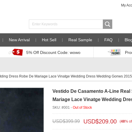
My Ac
New Arrival
Hot Sell
Real Sample
FAQ
Blo
5% Off Discount Code: wowo
Pro
dding Dress Robe De Mariage Lace Vinatge Wedding Dress Wedding Gonws 201
Vestido De Casamento A-Line Rea
Mariage Lace Vinatge Wedding Dr
SKU: #001 -
Out of Stock
USD$
209.00
USD$
399.99
(
48
%
of