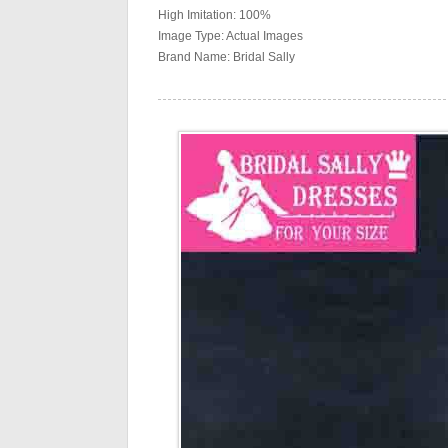
High Imitation: 100%
Image Type: Actual Images
Brand Name: Bridal Sally