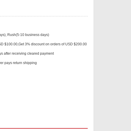
Live
ys), Rush(5-10 business days)
USD $100.00,Get 3% discount on orders of USD $200.00
ys after receiving cleared payment
r pays return shipping