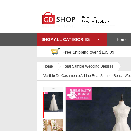
SHOP ALL CATEGORIES
Home
Free Shipping over $199.99
Home
Real Sample Wedding Dresses
Vestido De Casamento A-Line Real Sample Beach We