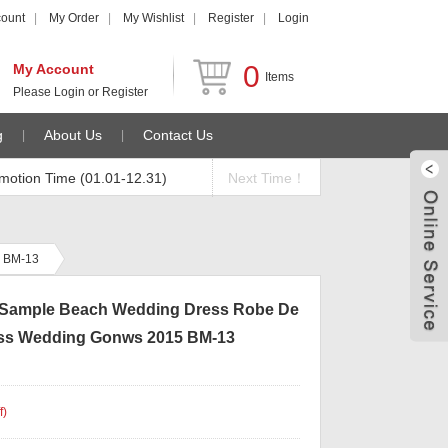
count
My Order
My Wishlist
Register
Login
0
My Account
Items
Please
Login
or
Register
g
About Us
Contact Us
motion Time (01.01-12.31)
Next Time！
5 BM-13
l Sample Beach Wedding Dress Robe De
ess Wedding Gonws 2015 BM-13
f
)