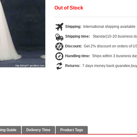
Out of Stock
Shipping:
International shipping available
Shipping time:
Standar(10-20 business da
Discount:
Get 2% discount on orders of 
Handling time:
Ships within 3 business da
Returns:
7 days money back guaratee,buye
ing Guide
Delivery Time
Product Tags