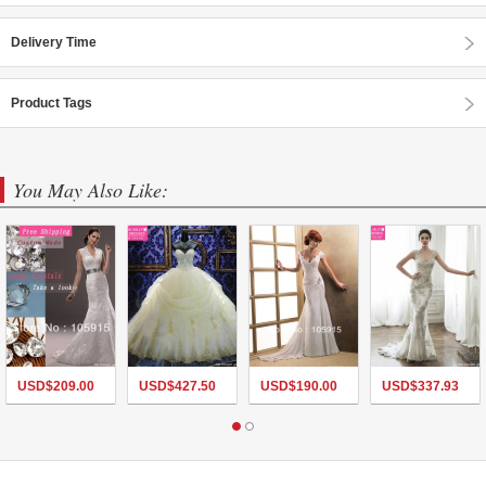
Delivery Time
Product Tags
You May Also Like:
USD$
209.00
USD$
427.50
USD$
190.00
USD$
337.93