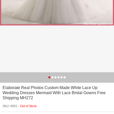
Elaborate Real Photos Custom Made White Lace Up
Wedding Dresses Mermaid With Lace Bridal Gowns Free
Shipping MH272
SKU: #001 -
Out of Stock