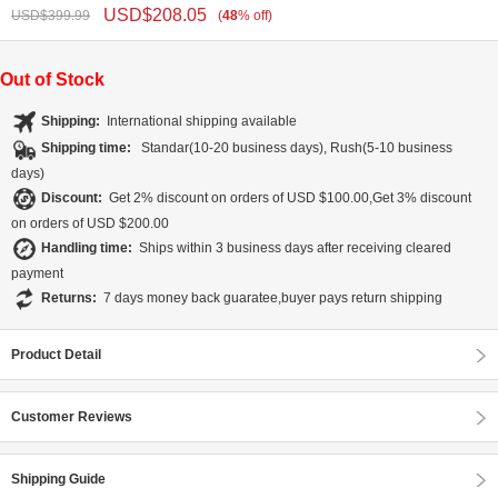
USD$
208.05
USD$
399.99
(
48
%
off
)
Out of Stock
Shipping:
International shipping available
Shipping time:
Standar(10-20 business days), Rush(5-10 business
days)
Discount:
Get 2% discount on orders of USD $100.00,Get 3% discount
on orders of USD $200.00
Handling time:
Ships within 3 business days after receiving cleared
payment
Returns:
7 days money back guaratee,buyer pays return shipping
Product Detail
Customer Reviews
Shipping Guide