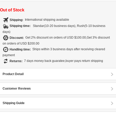
Out of Stock
Shipping:
International shipping available
Shipping time:
Standar(10-20 business days), Rush(5-10 business
days)
Discount:
Get 2% discount on orders of USD $100.00,Get 3% discount
on orders of USD $200.00
Handling time:
Ships within 3 business days after receiving cleared
payment
Returns:
7 days money back guaratee,buyer pays return shipping
Product Detail
Customer Reviews
Shipping Guide