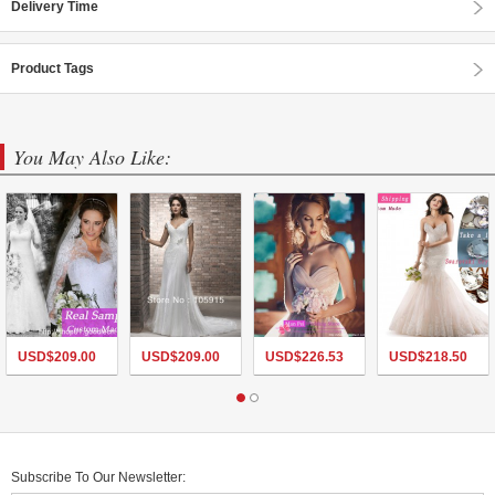
Delivery Time
Product Tags
You May Also Like:
USD$
209.00
USD$
209.00
USD$
226.53
USD$
218.50
Subscribe To Our Newsletter: