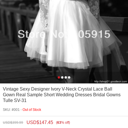
Vintage Sexy Designer Ivory V-Neck Crystal Lace Ball
Gown Real Sample Short Wedding Dresses Bridal Gowns
Tulle SV-31
SKU: #001 -
Out of Stock
USD$
147.45
USD$
399.99
(
63
%
off
)