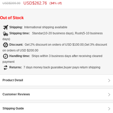
USD$
262.76
USD$
399.99
(
34
%
off
)
Out of Stock
Shipping:
International shipping available
Shipping time:
Standar(10-20 business days), Rush(5-10 business
days)
Discount:
Get 2% discount on orders of USD $100.00,Get 3% discount
on orders of USD $200.00
Handling time:
Ships within 3 business days after receiving cleared
payment
Returns:
7 days money back guaratee,buyer pays return shipping
Product Detail
Customer Reviews
Shipping Guide