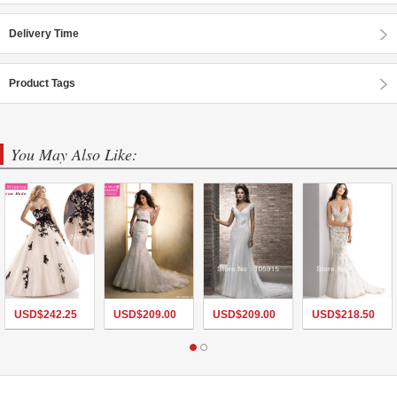
Delivery Time
Product Tags
You May Also Like:
USD$
242.25
USD$
209.00
USD$
209.00
USD$
218.50