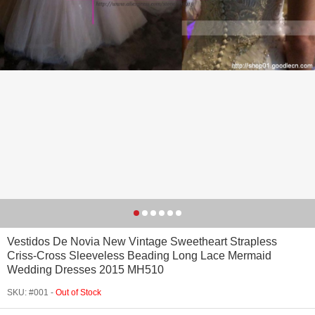
Vestidos De Novia New Vintage Sweetheart Strapless
Criss-Cross Sleeveless Beading Long Lace Mermaid
Wedding Dresses 2015 MH510
SKU: #001 -
Out of Stock