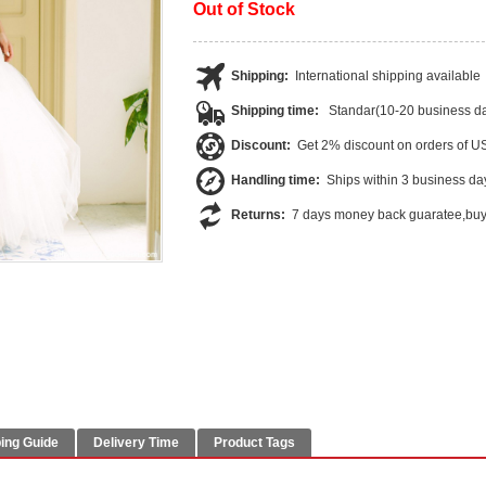
Out of Stock
Shipping:
International shipping available
Shipping time:
Standar(10-20 business da
Discount:
Get 2% discount on orders of 
Handling time:
Ships within 3 business da
Returns:
7 days money back guaratee,buye
ing Guide
Delivery Time
Product Tags