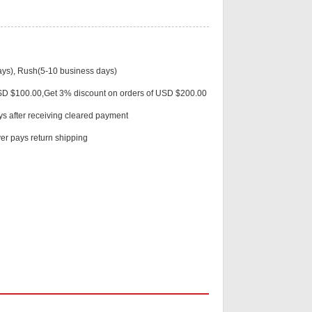
ys), Rush(5-10 business days)
Live
USD $100.00,Get 3% discount on orders of USD $200.00
ys after receiving cleared payment
r pays return shipping