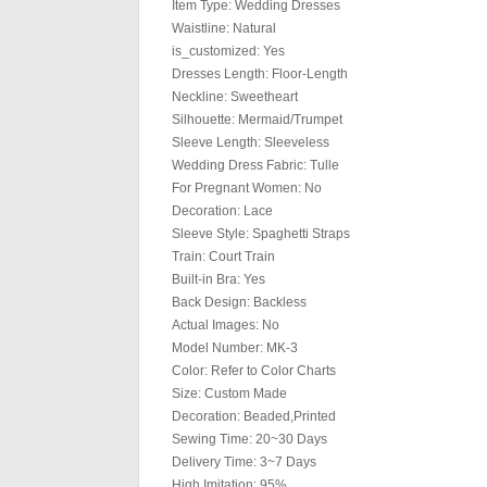
Item Type: Wedding Dresses
Waistline: Natural
is_customized: Yes
Dresses Length: Floor-Length
Neckline: Sweetheart
Silhouette: Mermaid/Trumpet
Sleeve Length: Sleeveless
Wedding Dress Fabric: Tulle
For Pregnant Women: No
Decoration: Lace
Sleeve Style: Spaghetti Straps
Train: Court Train
Built-in Bra: Yes
Back Design: Backless
Actual Images: No
Model Number: MK-3
Color: Refer to Color Charts
Size: Custom Made
Decoration: Beaded,Printed
Sewing Time: 20~30 Days
Delivery Time: 3~7 Days
High Imitation: 95%