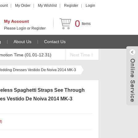
count
My Order
My Wishlist
Register
Login
0
My Account
Items
Please
Login
or
Register
g
About Us
Contact Us
motion Time (01.01-12.31)
Next Time！
Wedding Dresses Vestido De Noiva 2014 MK-3
eless Spaghetti Straps See Through
s Vestido De Noiva 2014 MK-3
f
)