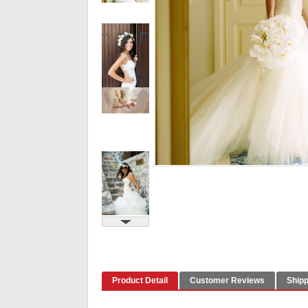
Product Detail
Customer Reviews
Shipp