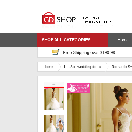
SHOP ALL CATEGORIES
Home
Free Shipping over $199.99
Home
Hot Sell wedding dress
Romantic Sw