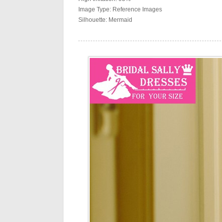
Image Type: Reference Images
Silhouette: Mermaid