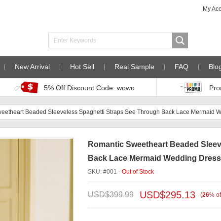
My Ac
New Arrival
Hot Sell
Real Sample
FAQ
Blo
5% Off Discount Code: wowo
Pro
eetheart Beaded Sleeveless Spaghetti Straps See Through Back Lace Mermaid 
Romantic Sweetheart Beaded Sleev
Back Lace Mermaid Wedding Dresse
SKU: #001 -
Out of Stock
USD$
295.13
USD$
399.99
(
26
%
of